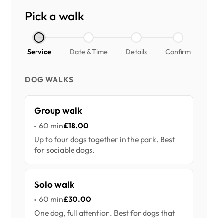
Pick a walk
Service
Date & Time
Details
Confirm
DOG WALKS
Group walk
60 min
£18.00
Up to four dogs together in the park. Best
for sociable dogs.
Solo walk
60 min
£30.00
One dog, full attention. Best for dogs that