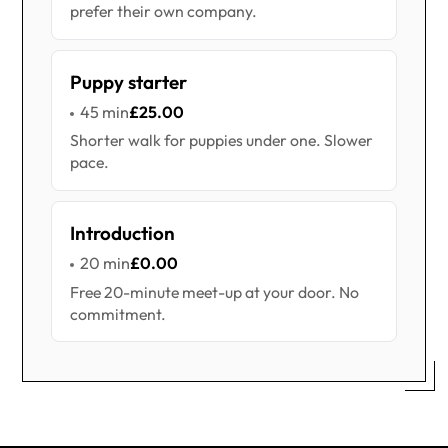
prefer their own company.
Puppy starter
45 min
£25.00
Shorter walk for puppies under one. Slower
pace.
Introduction
20 min
£0.00
Free 20-minute meet-up at your door. No
commitment.