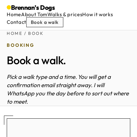
Brennan’s
Dogs
Home
About Tom
Walks & prices
How it works
Contact
Book a walk
HOME
/ BOOK
BOOKING
Book a walk.
Pick a walk type and a time. You will get a
confirmation email straight away. I will
WhatsApp you the day before to sort out where
to meet.