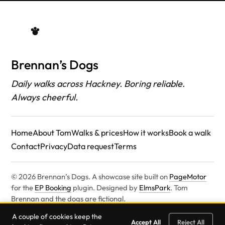
Brennan’s Dogs
Daily walks across Hackney. Boring reliable.
Always cheerful.
Home
About Tom
Walks & prices
How it works
Book a walk
Contact
Privacy
Data request
Terms
© 2026 Brennan’s Dogs. A showcase site built on
PageMotor
for the
EP Booking
plugin. Designed by
ElmsPark
. Tom
Brennan and the dogs are fictional.
Built on
PageMotor
. Designed by
ElmsPark
.
A couple of cookies keep the
Accept All
Reject All