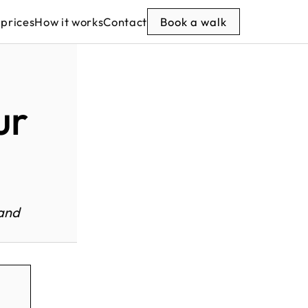
 prices
How it works
Contact
Book a walk
ur
 and