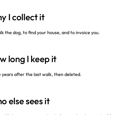
 I collect it
lk the dog, to find your house, and to invoice you.
 long I keep it
 years after the last walk, then deleted.
 else sees it