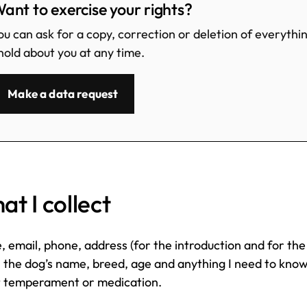
ant to exercise your rights?
ou can ask for a copy, correction or deletion of everythi
 hold about you at any time.
Make a data request
t I collect
 email, phone, address (for the introduction and for the
, the dog’s name, breed, age and anything I need to kno
 temperament or medication.