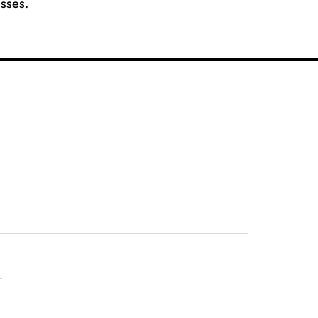
sses.