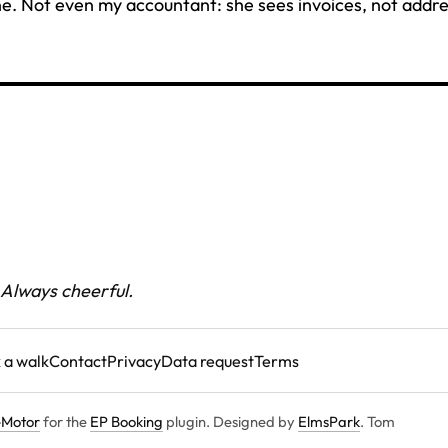
e. Not even my accountant: she sees invoices, not addre
 Always cheerful.
 a walk
Contact
Privacy
Data request
Terms
Motor
for the
EP Booking
plugin. Designed by
ElmsPark
. Tom