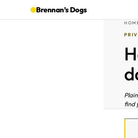
Brennan’s
Dogs
HOM
PRI
H
d
Plain
find 