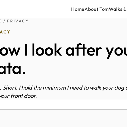
Home
About Tom
Walks &
E
/ PRIVACY
VACY
ow I look after yo
ata.
. Short. I hold the minimum I need to walk your dog
your front door.