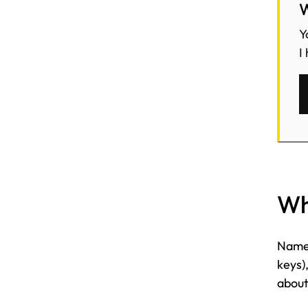
W
Y
I
Wha
Name,
keys)
about