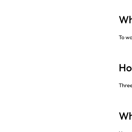
Why
To wa
How
Three
Who