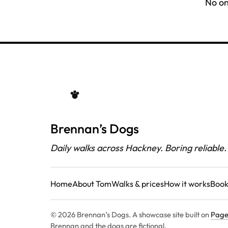
No on
Brennan’s Dogs
Daily walks across Hackney. Boring reliable.
Home
About Tom
Walks & prices
How it works
Book
© 2026 Brennan’s Dogs. A showcase site built on
Page
Brennan and the dogs are fictional.